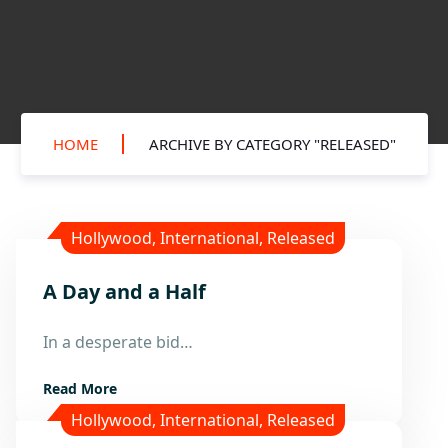
HOME
ARCHIVE BY CATEGORY "RELEASED"
Hollywood
,
International
,
Released
A Day and a Half
1
Sep
In a desperate bid…
Read More
Hollywood
,
International
,
Released