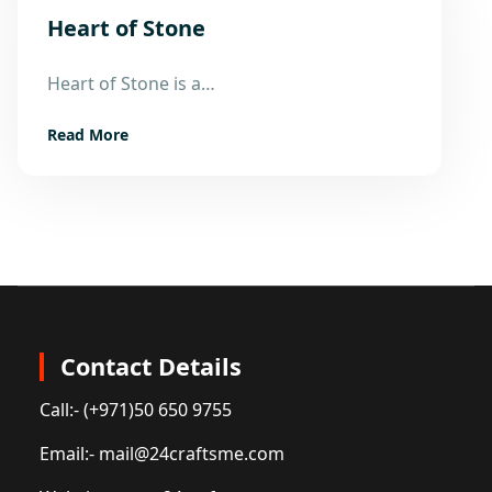
Heart of Stone
11
Heart of Stone is a…
Aug
Read More
Contact Details
Call:
- (+971)50 650 9755
Email:
- mail@24craftsme.com