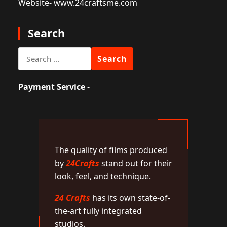
Website
- www.24craftsme.com
Search
Search
for:
Payment Service
-
The quality of films produced
by
24Crafts
stand out for their
look, feel, and technique.
24 Crafts
has its own state-of-
the-art fully integrated
studios.