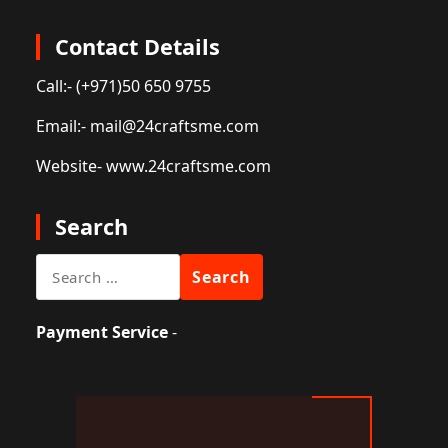
Contact Details
Call:
- (+971)50 650 9755
Email:
- mail@24craftsme.com
Website
- www.24craftsme.com
Search
Search
for:
Payment Service
-