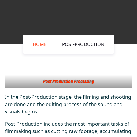
HOME
POST-PRODUCTION
Post Production Processing
In the Post-Production stage, the filming and shooting
are done and the editing process of the sound and
visuals begins.
Post Production includes the most important tasks of
filmmaking such as cutting raw footage, accumulating