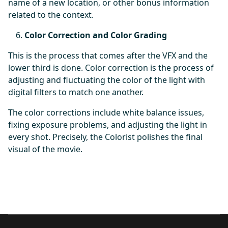
name of a new location, or other bonus information
related to the context.
Color Correction and Color Grading
This is the process that comes after the VFX and the
lower third is done. Color correction is the process of
adjusting and fluctuating the color of the light with
digital filters to match one another.
The color corrections include white balance issues,
fixing exposure problems, and adjusting the light in
every shot. Precisely, the Colorist polishes the final
visual of the movie.