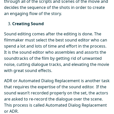
through all of the scripts and scenes of the movie and
decides the sequence of the shots in order to create
an engaging flow of the story.
Creating Sound
Sound editing comes after the editing is done. The
filmmaker must select the best sound editor who can
spend a lot and lots of time and effort in the process.
It is the sound editor who assembles and assorts the
soundtracks of the film by getting rid of unwanted
noise, cutting dialogue tracks, and elevating the movie
with great sound effects.
ADR or Automated Dialog Replacement is another task
that requires the expertise of the sound editor. If the
sound wasn’t recorded properly on the set, the actors
are asked to re-record the dialogue over the scene.
This process is called Automated Dialog Replacement
or ADR.