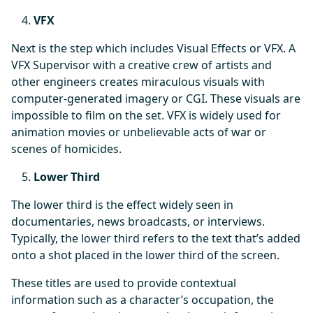
VFX
Next is the step which includes Visual Effects or VFX. A
VFX Supervisor with a creative crew of artists and
other engineers creates miraculous visuals with
computer-generated imagery or CGI. These visuals are
impossible to film on the set. VFX is widely used for
animation movies or unbelievable acts of war or
scenes of homicides.
Lower Third
The lower third is the effect widely seen in
documentaries, news broadcasts, or interviews.
Typically, the lower third refers to the text that’s added
onto a shot placed in the lower third of the screen.
These titles are used to provide contextual
information such as a character’s occupation, the