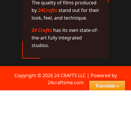
The quality of films produced
by
24Crafts
stand out for their
look, feel, and technique.
24 Crafts
has its own state-of-
the-art fully integrated
studios.
Copyright © 2026 24 CRAFTS LLC | Powered by
24craftsme.com
Translate »
Network