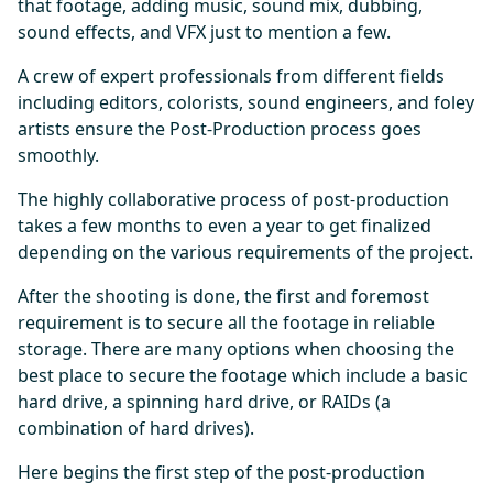
that footage, adding music, sound mix, dubbing,
sound effects, and VFX just to mention a few.
A crew of expert professionals from different fields
including editors, colorists, sound engineers, and foley
artists ensure the Post-Production process goes
smoothly.
The highly collaborative process of post-production
takes a few months to even a year to get finalized
depending on the various requirements of the project.
After the shooting is done, the first and foremost
requirement is to secure all the footage in reliable
storage. There are many options when choosing the
best place to secure the footage which include a basic
hard drive, a spinning hard drive, or RAIDs (a
combination of hard drives).
Here begins the first step of the post-production