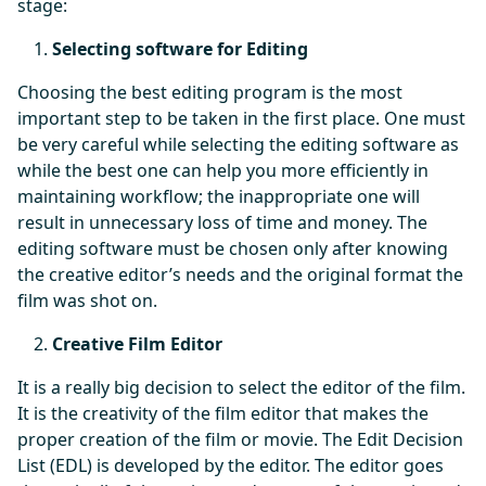
stage:
Selecting software for Editing
Choosing the best editing program is the most
important step to be taken in the first place. One must
be very careful while selecting the editing software as
while the best one can help you more efficiently in
maintaining workflow; the inappropriate one will
result in unnecessary loss of time and money. The
editing software must be chosen only after knowing
the creative editor’s needs and the original format the
film was shot on.
Creative Film Editor
It is a really big decision to select the editor of the film.
It is the creativity of the film editor that makes the
proper creation of the film or movie. The Edit Decision
List (EDL) is developed by the editor. The editor goes