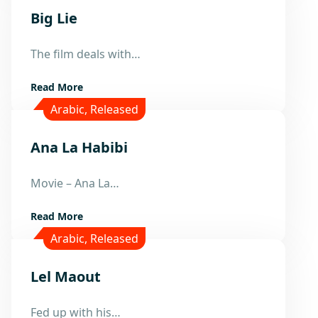
Big Lie
25
The film deals with…
May
Read More
Arabic
,
Released
Ana La Habibi
15
Movie – Ana La…
Apr
Read More
Arabic
,
Released
Lel Maout
24
Fed up with his…
Mar