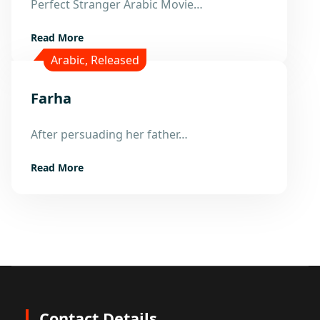
Perfect Stranger Arabic Movie…
Read More
Arabic
,
Released
Farha
21
After persuading her father…
Dec
Read More
Contact Details