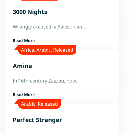
3000 Nights
15
Wrongly accused, a Palestinian…
Mar
Read More
Africa
,
Arabic
,
Released
Amina
21
In 16th-century Zazzau, now…
Feb
Read More
Arabic
,
Released
Perfect Stranger
9
Mar