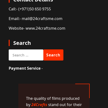
Call:
- (+971)50 650 9755
Email:
- mail@24craftsme.com
Website
- www.24craftsme.com
Search
Search
for:
Payment Service
-
The quality of films produced
by
24Crafts
stand out for their