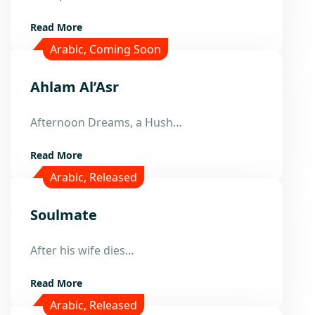
Read More
Arabic
,
Coming Soon
Ahlam Al’Asr
22
Afternoon Dreams, a Hush…
Mar
Read More
Arabic
,
Released
Soulmate
21
After his wife dies…
Mar
Read More
Arabic
,
Released