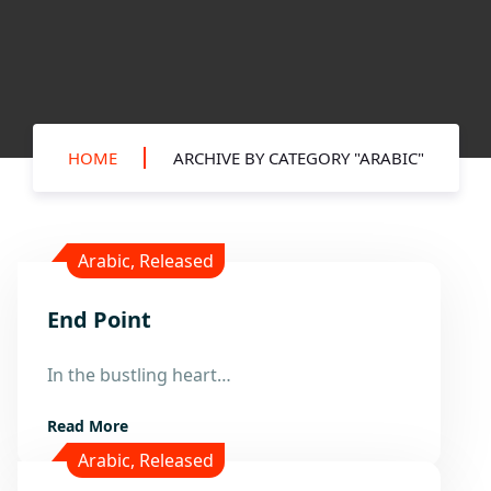
HOME
ARCHIVE BY CATEGORY "ARABIC"
Arabic
,
Released
End Point
8
Apr
In the bustling heart…
Read More
Arabic
,
Released