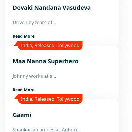
Devaki Nandana Vasudeva
14
Driven by fears of…
Nov
Read More
India
,
Released
,
Tollywood
Maa Nanna Superhero
5
Oct
Johnny works at a…
Read More
India
,
Released
,
Tollywood
Gaami
13
Shankar, an amnesiac Aghori…
Mar