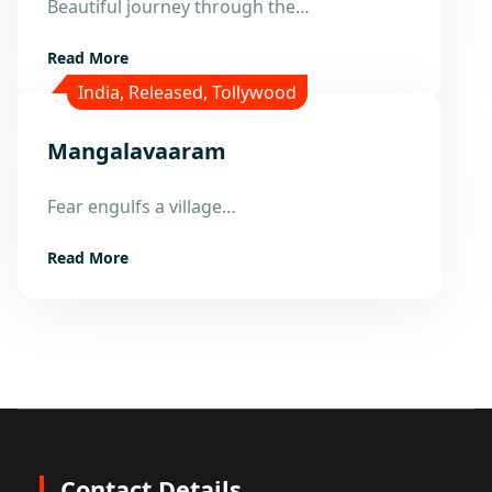
Beautiful journey through the…
Nov
Read More
India
,
Released
,
Tollywood
Mangalavaaram
16
Fear engulfs a village…
Nov
Read More
Contact Details