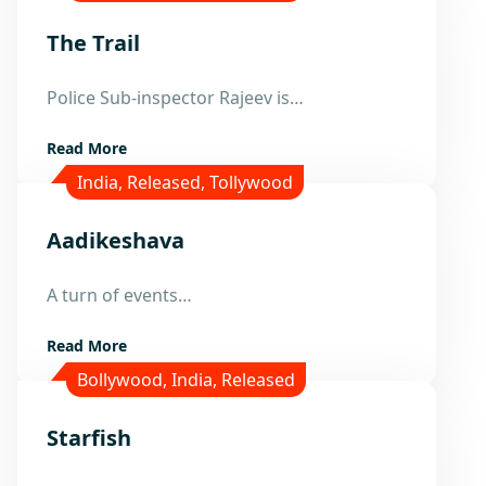
The Trail
24
Police Sub-inspector Rajeev is…
Nov
Read More
India
,
Released
,
Tollywood
Aadikeshava
24
A turn of events…
Nov
Read More
Bollywood
,
India
,
Released
Starfish
24