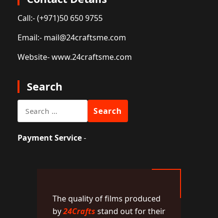
Call:
- (+971)50 650 9755
Email:
- mail@24craftsme.com
Website
- www.24craftsme.com
Search
Search
for:
Payment Service
-
The quality of films produced
by
24Crafts
stand out for their