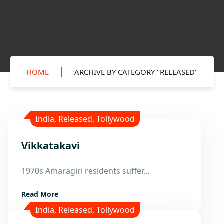
HOME
ARCHIVE BY CATEGORY "RELEASED"
India
,
Released
,
Tollywood
Vikkatakavi
28
1970s Amaragiri residents suffer…
Nov
Read More
India
,
Released
,
Tollywood