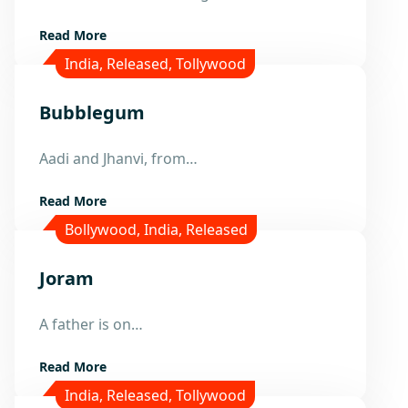
Read More
India
,
Released
,
Tollywood
Bubblegum
23
Aadi and Jhanvi, from…
Dec
Read More
Bollywood
,
India
,
Released
Joram
8
Dec
A father is on…
Read More
India
,
Released
,
Tollywood